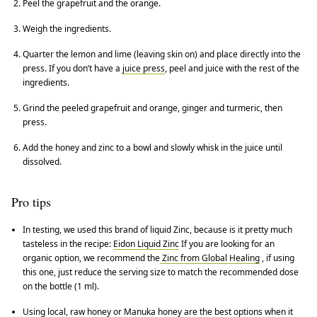
Peel the grapefruit and the orange.
Weigh the ingredients.
Quarter the lemon and lime (leaving skin on) and place directly into the
press. If you don’t have a
juice press
, peel and juice with the rest of the
ingredients.
Grind the peeled grapefruit and orange, ginger and turmeric, then
press.
Add the honey and zinc to a bowl and slowly whisk in the juice until
dissolved.
Pro tips
In testing, we used this brand of liquid Zinc, because is it pretty much
tasteless in the recipe:
Eidon Liquid Zinc
If you are looking for an
organic option, we recommend the
Zinc from Global Healing
, if using
this one, just reduce the serving size to match the recommended dose
on the bottle (1 ml).
Using local, raw honey or Manuka honey are the best options when it