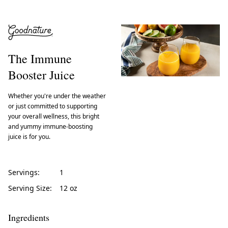
The Immune
Booster Juice
Whether you're under the weather
or just committed to supporting
your overall wellness, this bright
and yummy immune-boosting
juice is for you.
Servings:
1
Serving Size:
12 oz
Ingredients