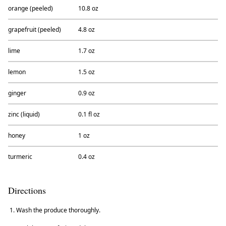
orange (peeled)
10.8 oz
grapefruit (peeled)
4.8 oz
lime
1.7 oz
lemon
1.5 oz
ginger
0.9 oz
zinc (liquid)
0.1 fl oz
honey
1 oz
turmeric
0.4 oz
Directions
Wash the produce thoroughly.